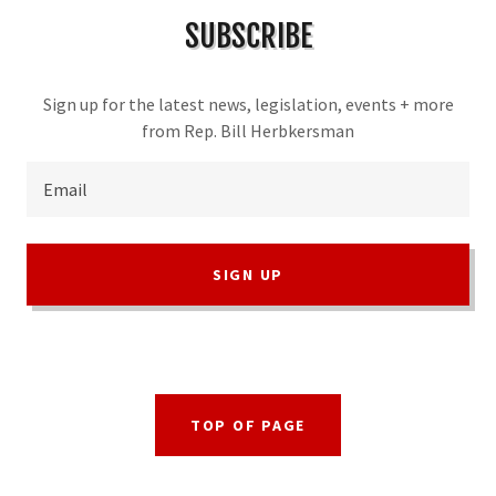
SUBSCRIBE
Sign up for the latest news, legislation, events + more
from Rep. Bill Herbkersman
Email
SIGN UP
TOP OF PAGE