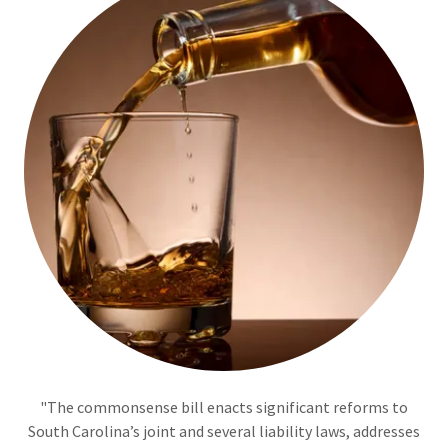
"The commonsense bill enacts significant reforms to
South Carolina’s joint and several liability laws, addresses