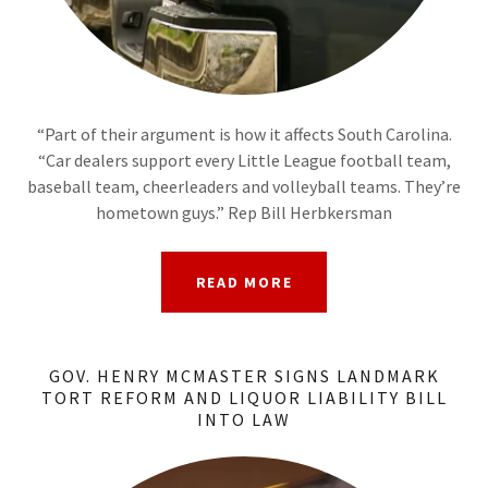
“Part of their argument is how it affects South Carolina.
“Car dealers support every Little League football team,
baseball team, cheerleaders and volleyball teams. They’re
hometown guys.” Rep Bill Herbkersman
READ MORE
GOV. HENRY MCMASTER SIGNS LANDMARK
TORT REFORM AND LIQUOR LIABILITY BILL
INTO LAW