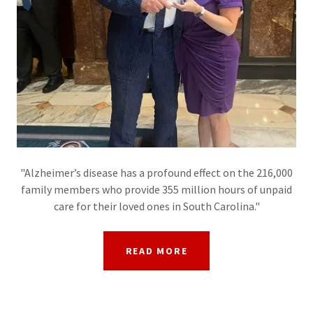
"Alzheimer’s disease has a profound effect on the 216,000
family members who provide 355 million hours of unpaid
care for their loved ones in South Carolina."
READ MORE