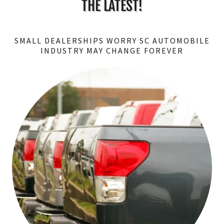
THE LATEST!
SMALL DEALERSHIPS WORRY SC AUTOMOBILE
INDUSTRY MAY CHANGE FOREVER