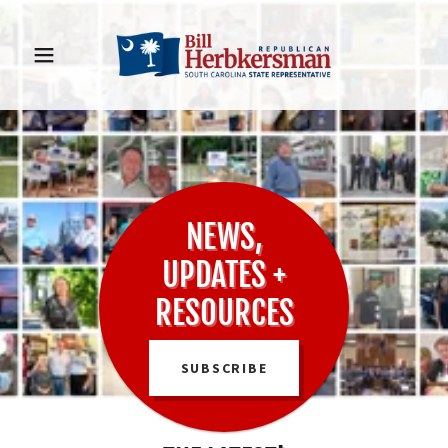
NEWS,
UPDATES +
RESOURCES
SUBSCRIBE