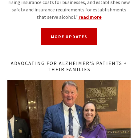
rising insurance costs for businesses, and establishes new
safety and insurance requirements for establishments
that serve alcohol."
read more
MORE UPDATES
ADVOCATING FOR ALZHEIMER'S PATIENTS +
THEIR FAMILIES