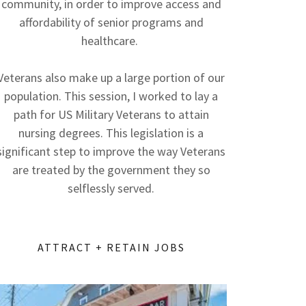
community, in order to improve access and
affordability of senior programs and
healthcare.
Veterans also make up a large portion of our
population. This session, I worked to lay a
path for US Military Veterans to attain
nursing degrees. This legislation is a
significant step to improve the way Veterans
are treated by the government they so
selflessly served.
ATTRACT + RETAIN JOBS