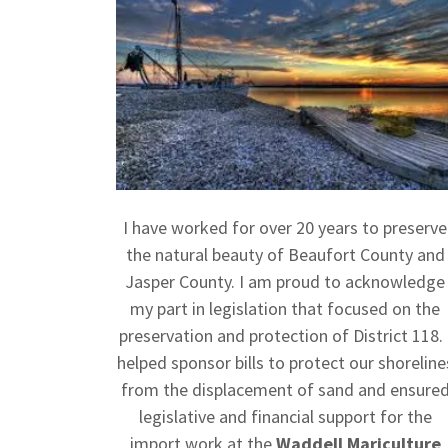
I have worked for over 20 years to preserve
the natural beauty of Beaufort County and
Jasper County. I am proud to acknowledge
my part in legislation that focused on the
preservation and protection of District 118. 
helped sponsor bills to protect our shoreline
from the displacement of sand and ensure
legislative and financial support for the
import work at the
Waddell Mariculture