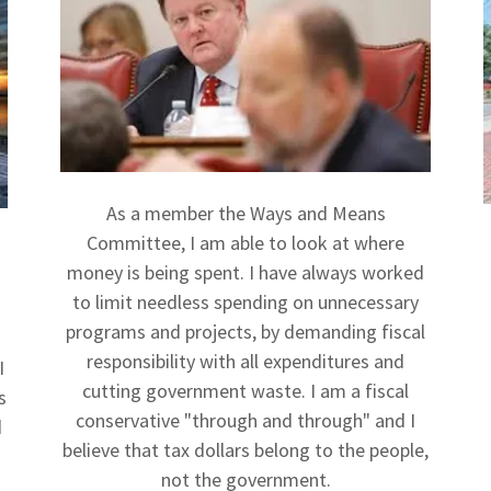
As a member the Ways and Means
Committee, I am able to look at where
money is being spent. I have always worked
to limit needless spending on unnecessary
programs and projects, by demanding fiscal
responsibility with all expenditures and
I
cutting government waste. I am a fiscal
s
conservative "through and through" and I
d
believe that tax dollars belong to the people,
not the government.