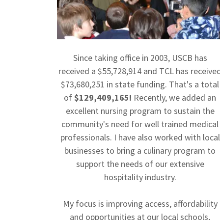
Since taking office in 2003, USCB has
received a $55,728,914 and TCL has receive
$73,680,251 in state funding. That's a total
of
$129,409,165!
Recently, we added an
excellent nursing program to sustain the
community's need for well trained medical
professionals. I have also worked with local
businesses to bring a culinary program to
support the needs of our extensive
hospitality industry.
My focus is improving access, affordability
and opportunities at our local schools,