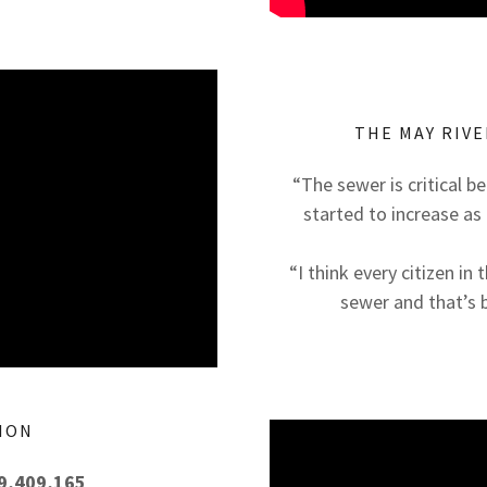
THE MAY RIVE
“The sewer is critical be
started to increase as 
“I think every citizen i
sewer and that’s 
ION
29,409,165