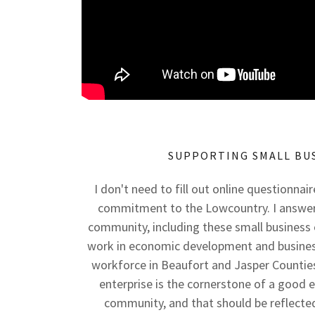
SUPPORTING SMALL BU
I don't need to fill out online questionnai
commitment to the Lowcountry. I answer
community, including these small business 
work in economic development and business
workforce in Beaufort and Jasper Counties.
enterprise is the cornerstone of a good
community, and that should be reflected