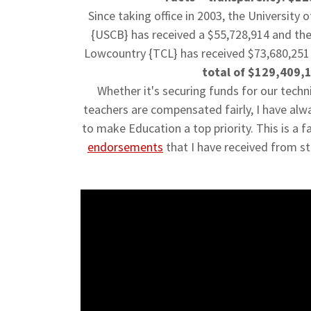
Since taking office in 2003, the University 
{USCB} has received a $55,728,914 and
the
Lowcountry {TCL}
has received $73,680,251 
total of $129,409,
Whether it's securing funds for our techn
teachers are compensated fairly, I have alw
to make Education a top priority. This is a f
endorsements
that I have received from s