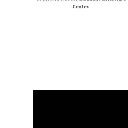
Center.