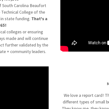
of South Carolina Beaufort
 Technical College of the
in state funding.
That's a
165!
ical colleges or ensuring
ays made and will continue
act further validated by the
tate + community leaders.
We love a report card! 
different types of small 
They know me, they know 