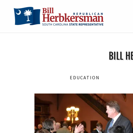
BILL H
EDUCATION