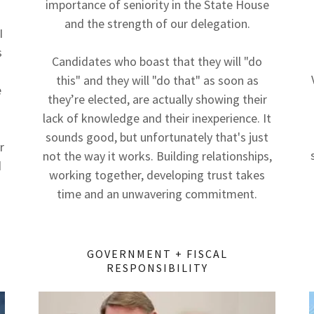
importance of seniority in the State House
and the strength of our delegation.
I
s
Candidates who boast that they will "do
this" and they will "do that" as soon as
e
they’re elected, are actually showing their
lack of knowledge and their inexperience. It
sounds good, but unfortunately that's just
r
not the way it works. Building relationships,
d
working together, developing trust takes
time and an unwavering commitment.
GOVERNMENT + FISCAL
RESPONSIBILITY