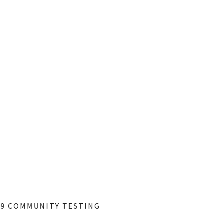
19 COMMUNITY TESTING