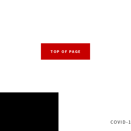
TOP OF PAGE
COVID-