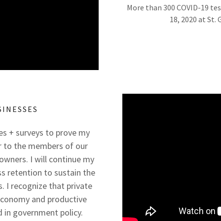
More than 300 COVID-19 tes
18, 2020 at St.
SINESSES
res + surveys to prove my
 to the members of our
owners. I will continue my
 retention to sustain the
 I recognize that private
 economy and productive
 in government policy.