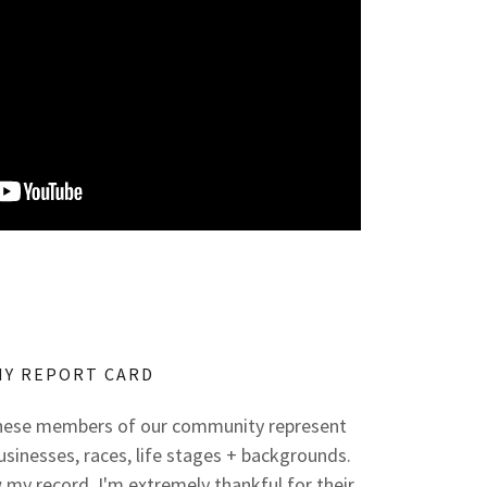
MY REPORT CARD
These members of our community represent
businesses, races, life stages + backgrounds.
my record. I'm extremely thankful for their