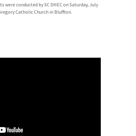
ts were conducted by SC DHEC on Saturday, July
 Gregory Catholic Church in Bluffton.