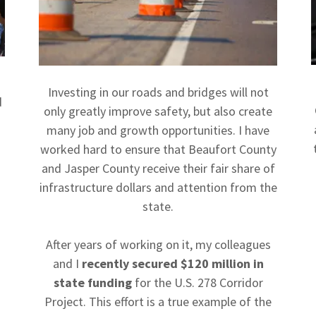
Investing in our roads and bridges will not
d
only greatly improve safety, but also create
many job and growth opportunities. I have
worked hard to ensure that Beaufort County
and Jasper County receive their fair share of
infrastructure dollars and attention from the
state.
After years of working on it, my colleagues
and I
recently secured $120 million in
state funding
for the U.S. 278 Corridor
Project. This effort is a true example of the