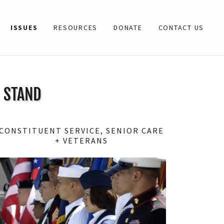
ISSUES
RESOURCES
DONATE
CONTACT US
I STAND
CONSTITUENT SERVICE, SENIOR CARE
+ VETERANS