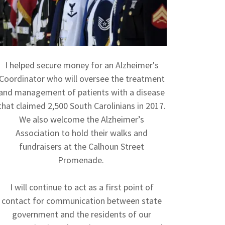
I helped secure money for an Alzheimer's
Coordinator who will oversee the treatment
and management of patients with a disease
that claimed 2,500 South Carolinians in 2017.
We also welcome the Alzheimer’s
Association to hold their walks and
fundraisers at the Calhoun Street
Promenade.
I will continue to act as a first point of
contact for communication between state
government and the residents of our