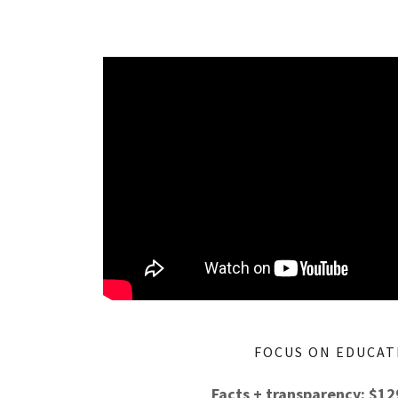
FOCUS ON EDUCAT
Facts + transparency: $1