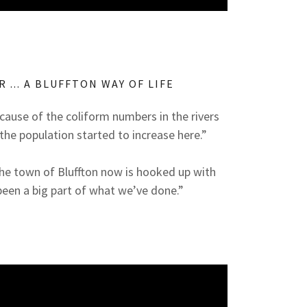
R ... A BLUFFTON WAY OF LIFE
cause of the coliform numbers in the rivers
the population started to increase here.”
n the town of Bluffton now is hooked up with
been a big part of what we’ve done.”