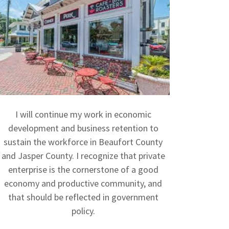
I will continue my work in economic
development and business retention to
sustain the workforce in Beaufort County
and Jasper County. I recognize that private
enterprise is the cornerstone of a good
economy and productive community, and
that should be reflected in government
policy.