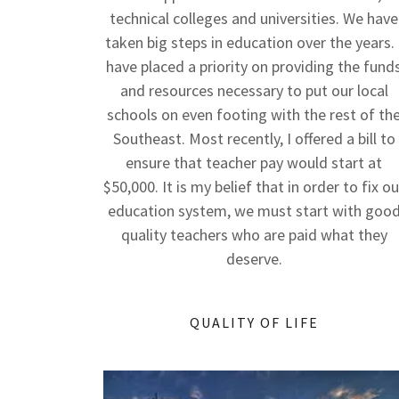
technical colleges and universities. We have
taken big steps in education over the years. 
have placed a priority on providing the fund
and resources necessary to put our local
schools on even footing with the rest of th
Southeast. Most recently, I offered a bill to
ensure that teacher pay would start at
$50,000. It is my belief that in order to fix ou
education system, we must start with goo
quality teachers who are paid what they
deserve.
QUALITY OF LIFE