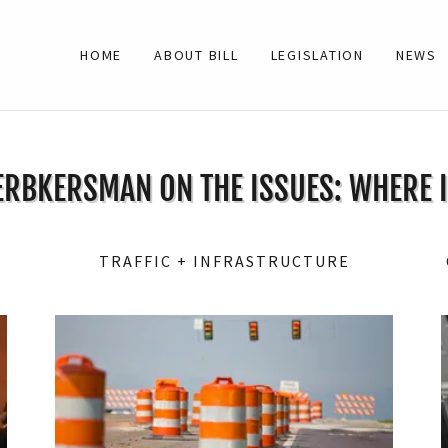
HOME
ABOUT BILL
LEGISLATION
NEWS
ERBKERSMAN ON THE ISSUES: WHERE 
TRAFFIC + INFRASTRUCTURE